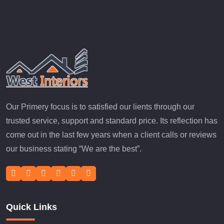
Our Primery focus is to satisfied our lients through our
trusted service, support and standard price. Its reflection has
come out in the last few years when a client calls or reviews
our business stating “We are the best”.
Quick Links