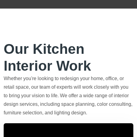
Our Kitchen
Interior Work
Whether you're looking to redesign your home, office, or
retail space, our team of experts will work closely with you
to bring your vision to life. We offer a wide range of interior
design services, including space planning, color consulting,
furniture selection, and lighting design.