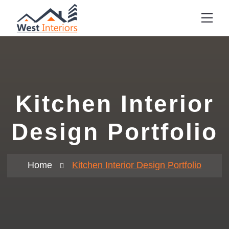
Kitchen Interior
Design Portfolio
Home
Kitchen Interior Design Portfolio