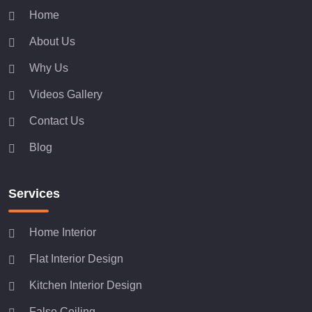
Home
About Us
Why Us
Videos Gallery
Contact Us
Blog
Services
Home Interior
Flat Interior Design
Kitchen Interior Design
False Ceiling