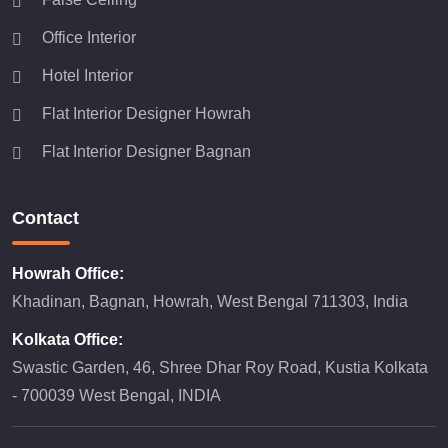
Office Interior
Hotel Interior
Flat Interior Designer Howrah
Flat Interior Designer Bagnan
Contact
Howrah Office:
Khadinan, Bagnan, Howrah, West Bengal 711303, India
Kolkata Office:
Swastic Garden, 46, Shree Dhar Roy Road, Kustia Kolkata
- 700039 West Bengal, INDIA